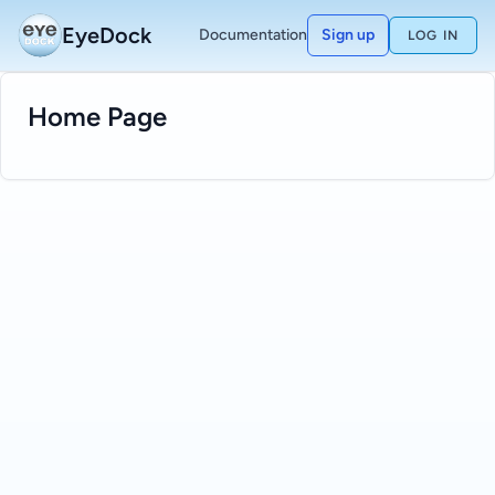
EyeDock
Documentation
Sign up
LOG IN
Home Page